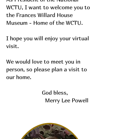
WCTU, I want to welcome you to
the Frances Willard House
Museum - Home of the WCTU.
I hope you will enjoy your virtual
visit.
We would love to meet you in
person, so please plan a visit to
our home.
God bless,
Merry Lee Powell