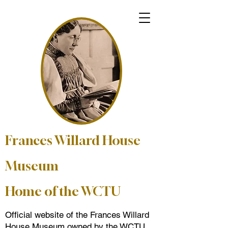
Frances Willard House
Museum
Home of the WCTU
Official website of the Frances Willard
House Museum owned by the WCTU