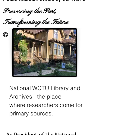
Preserving the Past,
Transforming the Future
©
National WCTU Library and
Archives - the place
where
researchers come for
primary sources.
As President of the National