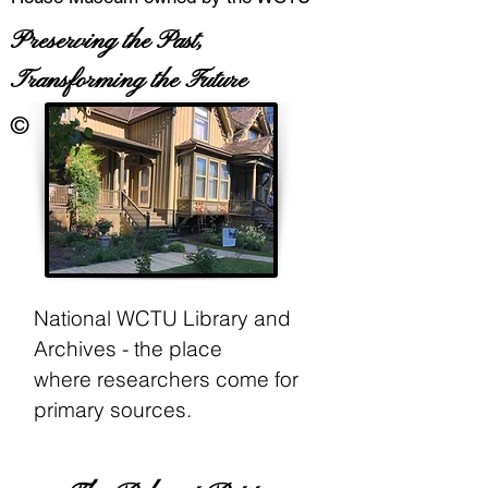
Preserving the Past,
Transforming the Future
©
National WCTU Library and
Archives - the place
where
researchers come for
primary sources.