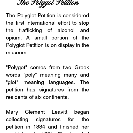
The Polygot Petition
The Polyglot Petition is considered
the first international effort to stop
the trafficking of alcohol and
opium. A small portion of the
Polyglot Petition is on display in the
museum.
"Polygot" comes from two Greek
words "poly" meaning many and
"glot" meaning languages. The
petition has signatures from the
residents of six continents.
Mary Clement Leavitt began
collecting signatures for the
petition in 1884 and finished her