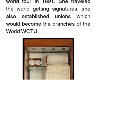
world tour in 1891. She traveled
the world getting signatures, she
also established unions which
would become the branches of the
World WCTU.