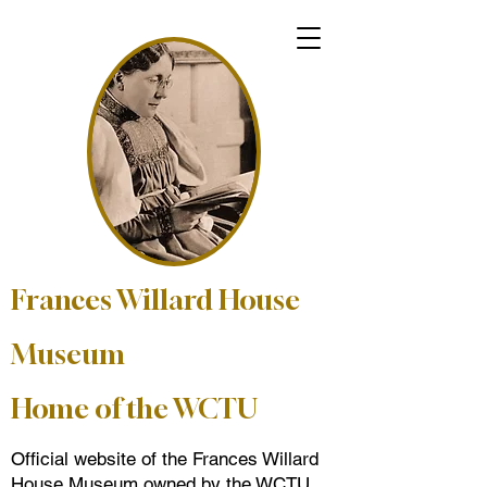
Frances Willard House
Museum
Home of the WCTU
Official website of the Frances Willard
House Museum owned by the WCTU