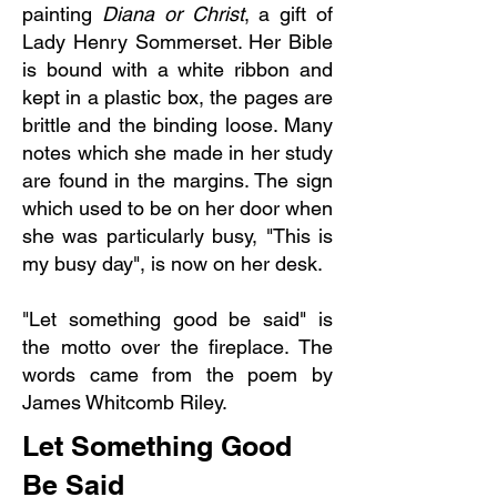
painting
Diana or Christ
, a gift of
Lady Henry Sommerset. Her Bible
is bound with a white ribbon and
kept in a plastic box, the pages are
brittle and the binding loose. Many
notes which she made in her study
are found in the margins. The sign
which used to be on her door when
she was particularly busy, "This is
my busy day", is now on her desk.
"Let something good be said" is
the motto over the fireplace. The
words came from the poem by
James Whitcomb Riley.
Let Something Good
Be Said