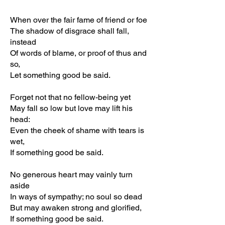
When over the fair fame of friend or foe
The shadow of disgrace shall fall,
instead
Of words of blame, or proof of thus and
so,
Let something good be said.
Forget not that no fellow-being yet
May fall so low but love may lift his
head:
Even the cheek of shame with tears is
wet,
If something good be said.
No generous heart may vainly turn
aside
In ways of sympathy; no soul so dead
But may awaken strong and glorified,
If something good be said.