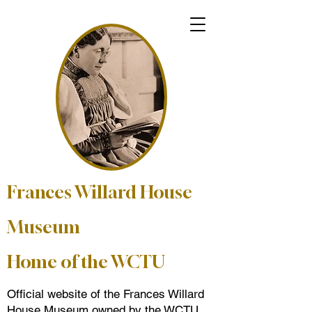
Frances Willard House
Museum
Home of the WCTU
Official website of the Frances Willard
House Museum owned by the WCTU