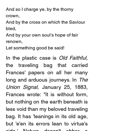
And so I charge ye, by the thorny
crown,
And by the cross on which the Saviour
bled,
And by your own soul's hope of fair
renown,
Let something good be said!
In the plastic case is
Old Faithful,
the traveling bag that carried
Frances' papers on all her many
long and arduous journeys. In
The
Union Signal,
January 25, 1883,
Frances wrote: "It is without form,
but nothing on the earth beneath is
less void than my beloved traveling
bag. It has 'leanings in its old age,
but 'e'en its errors lean to virtue's
side.' Nature doesn't abhor a