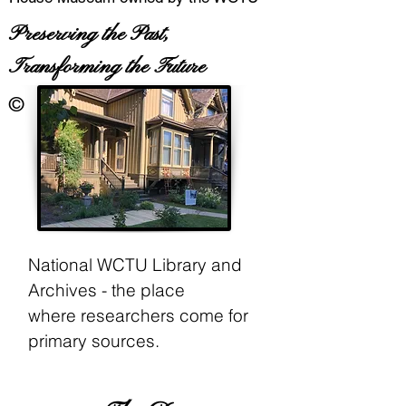
Preserving the Past,
Transforming the Future
©
National WCTU Library and
Archives - the place
where
researchers come for
primary sources.