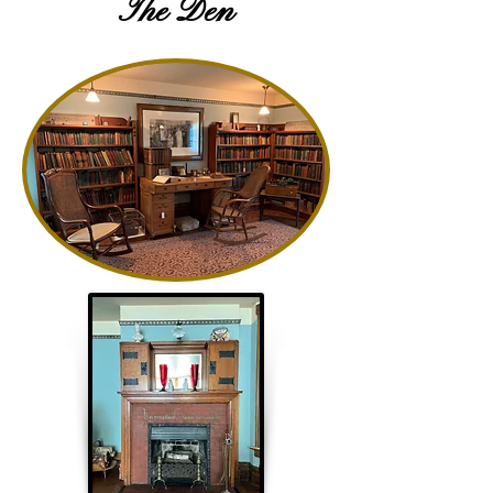
The Den