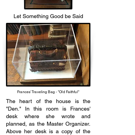
Let Something Good be Said
Frances' Traveling Bag - "Old Faithful"
The heart of the house is the
"Den." In this room is Frances'
desk where she wrote and
planned, as the Master Organizer.
Above her desk is a copy of the