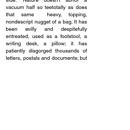
vacuum half so teetotally as does
that same heavy, topping,
nondescript nugget of a bag. It has
been evilly and despitefully
entreated, used as a footstool, a
writing desk, a pillow; it has
patiently disgorged thousands of
letters, postals and documents; but
it survives, and I deem it the fittest
of all survivals to me personally
known."