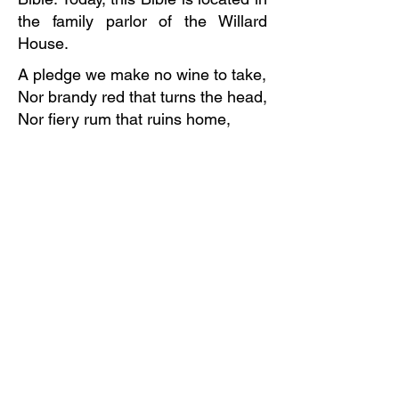
the family parlor of the Willard
House.
A pledge we make no wine to take,
Nor brandy red that turns the head,
Nor fiery rum that ruins home,
Nor brewers' beer, for that we fear,
And cider, too will never do.
To quench our thirst, we'll always
bring
Cold water from the well or spring;
So here we pledge perpetual hate
To all that can intoxicate.