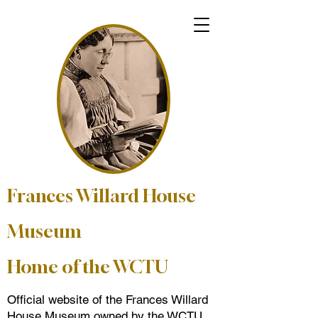
Frances Willard House
Museum
Home of the WCTU
Official website of the Frances Willard
House Museum owned by the WCTU