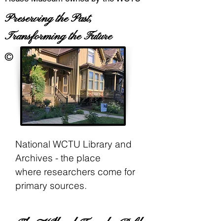
Preserving the Past,
Transforming the Future
©
National WCTU Library and
Archives - the place
where
researchers come for
primary sources.