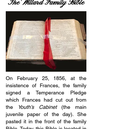
The Willard Family Bible
On February 25, 1856, at the
insistence of Frances, the family
signed a Temperance Pledge
which Frances had cut out from
the
Youth’s Cabinet
(the main
juvenile paper of the day). She
pasted it in the front of the family
Bible. Today, this Bible is located in